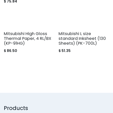
$
75.84
Mitsubishi High Gloss
Mitsubishi L size
Thermal Paper, 4 RL/BX
standard Inksheet (130
(KP-91HG)
Sheets) (PK-700L)
$
86.50
$
51.35
Products