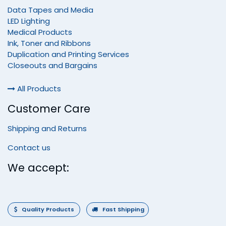
Data Tapes and Media
LED Lighting
Medical Products
Ink, Toner and Ribbons
Duplication and Printing Services
Closeouts and Bargains
All Products
Customer Care
Shipping and Returns
Contact us
We accept:
Quality Products
Fast Shipping