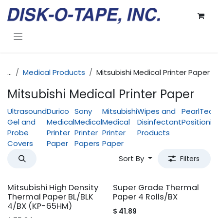
Skip to Content
...
Medical Products
Mitsubishi Medical Printer Paper
Mitsubishi Medical Printer Paper
Ultrasound
Durico
Sony
Mitsubishi
Wipes and
PearlTech
Gel and
Medical
Medical
Medical
Disinfectant
Positionin
Probe
Printer
Printer
Printer
Products
Covers
Paper
Papers
Paper
Sort By
Filters
Mitsubishi High Density
Super Grade Thermal
Thermal Paper BL/BLK
Paper 4 Rolls/BX
4/BX (KP-65HM)
$
41.89