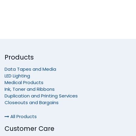
Products
Data Tapes and Media
LED Lighting
Medical Products
Ink, Toner and Ribbons
Duplication and Printing Services
Closeouts and Bargains
All Products
Customer Care