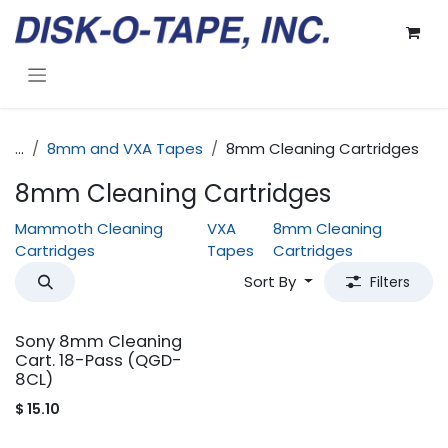
Skip to Content
...
8mm and VXA Tapes
8mm Cleaning Cartridges
8mm Cleaning Cartridges
Mammoth Cleaning
VXA
8mm Cleaning
Cartridges
Tapes
Cartridges
Sort By
Filters
Sony 8mm Cleaning
Cart. 18-Pass (QGD-
8CL)
$
15.10