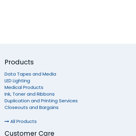
Products
Data Tapes and Media
LED Lighting
Medical Products
Ink, Toner and Ribbons
Duplication and Printing Services
Closeouts and Bargains
All Products
Customer Care