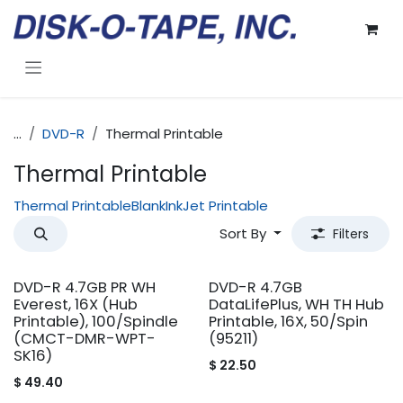
Skip to Content
...
DVD-R
Thermal Printable
Thermal Printable
Thermal Printable
Blank
InkJet Printable
Sort By
Filters
DVD-R 4.7GB PR WH
DVD-R 4.7GB
Everest, 16X (Hub
DataLifePlus, WH TH Hub
Printable), 100/Spindle
Printable, 16X, 50/Spin
(CMCT-DMR-WPT-
(95211)
SK16)
$
22.50
$
49.40