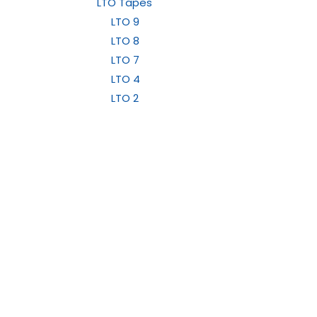
LTO Tapes
LTO 9
LTO 8
LTO 7
LTO 4
LTO 2
LTO 1
LTO Cleaning Cartridges
LTO Barcode Labels
LTO 10
Data Cartridges / Cleaning Cartridges
Medical Products
Ultrasound Gel and Probe Covers
Products
Cus
Durico Medical Printer Paper
Data Tapes and Media
Shipp
Sony Medical Printer Papers
LED Lighting
Mitsubishi Medical Printer Paper
Conta
Medical Products
Wipes and Disinfectant Products