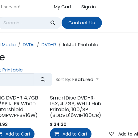
My Cart
Sign in
t service!
Contact Us
 Media
DVDs
DVD-R
InkJet Printable
le
t Printable
Featured
Sort By:
C DVD-R 4.7GB
SmartDisc DVD-R,
/SP IJ PR White
16X, 4.7GB, WH IJ Hub
tershield
Pritable, 100/SP
DMRWPPSB16W)
(SDDVD16WIH100CB)
1.92
$
34.30
Add to wishlist
Add to Cart
Add to wishlist
Add to Cart
Add to wi