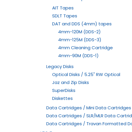
AIT Tapes
SDLT Tapes
DAT and DDS (4mm) tapes
4mm-120M (DDS-2)
4mm-125M (DDS-3)
4mm Cleaning Cartridge
4mm-90M (DDS-1)
Legacy Disks
Optical Disks / 5.25" RW Optical
Jaz and Zip Disks
SuperDisks
Diskettes
Data Cartridges / Mini Data Cartridges
Data Cartridges / SLR/MLR Data Cartri
Data Cartridges / Travan Formatted D