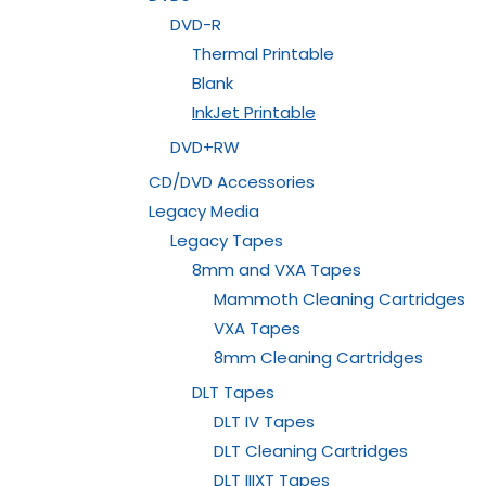
DVD-R
Thermal Printable
Blank
InkJet Printable
DVD+RW
CD/DVD Accessories
Legacy Media
Legacy Tapes
8mm and VXA Tapes
Mammoth Cleaning Cartridges
VXA Tapes
8mm Cleaning Cartridges
DLT Tapes
DLT IV Tapes
DLT Cleaning Cartridges
DLT IIIXT Tapes