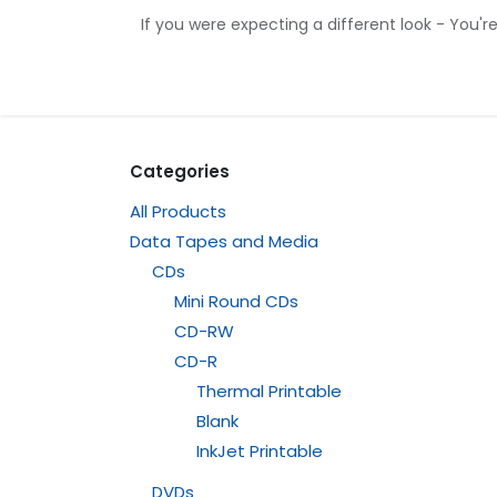
Skip to Content
If you were expecting a different look - You'r
Home
Shop
Contact us
Categories
All Products
Data Tapes and Media
CDs
Mini Round CDs
CD-RW
CD-R
Thermal Printable
Blank
InkJet Printable
DVDs