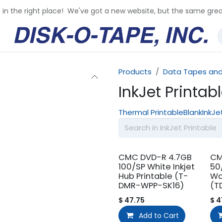
e in the right place! We've got a new website, but the same grea
Products
Data Tapes and
InkJet Printab
Thermal Printable
Blank
InkJe
CMC DVD-R 4.7GB
CM
100/SP White Inkjet
50
Hub Printable (T-
Wa
DMR-WPP-SK16)
(T
$
47.75
$
4
Add to Cart