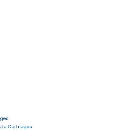
dges
ata Cartridges