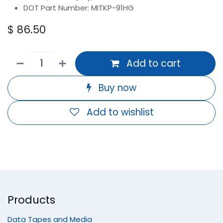
DOT Part Number: MITKP-91HG
$
86.50
Add to cart
Buy now
Add to wishlist
Products
Data Tapes and Media