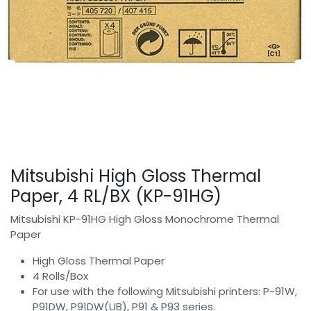
Mitsubishi High Gloss Thermal
Paper, 4 RL/BX (KP-91HG)
Mitsubishi KP-91HG High Gloss Monochrome Thermal
Paper
High Gloss Thermal Paper
4 Rolls/Box
For use with the following Mitsubishi printers: P-91W,
P91DW, P91DW(UB), P91 & P93 series.