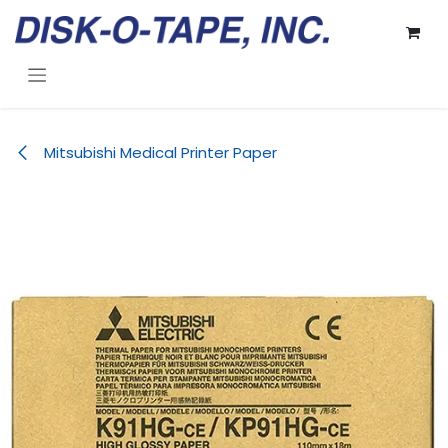
Skip to Content
Mitsubishi Medical Printer Paper