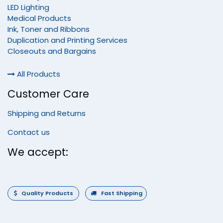
LED Lighting
Medical Products
Ink, Toner and Ribbons
Duplication and Printing Services
Closeouts and Bargains
All Products
Customer Care
Shipping and Returns
Contact us
We accept:
Quality Products
Fast Shipping