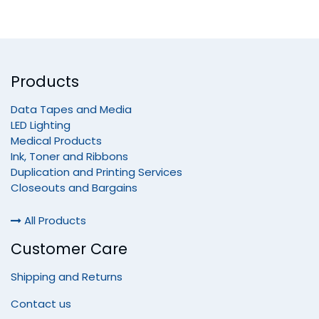
Products
Data Tapes and Media
LED Lighting
Medical Products
Ink, Toner and Ribbons
Duplication and Printing Services
Closeouts and Bargains
All Products
Customer Care
Shipping and Returns
Contact us