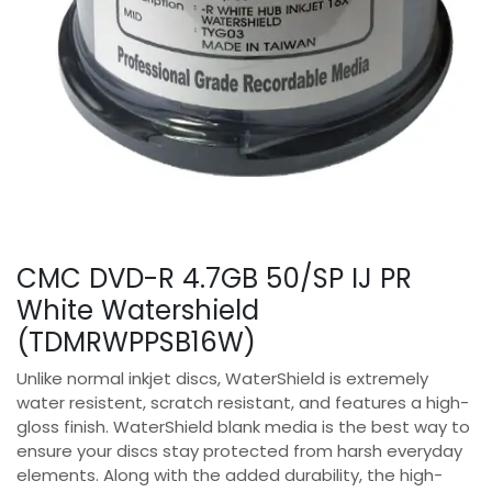
CMC DVD-R 4.7GB 50/SP IJ PR
White Watershield
(TDMRWPPSB16W)
Unlike normal inkjet discs, WaterShield is extremely
water resistent, scratch resistant, and features a high-
gloss finish. WaterShield blank media is the best way to
ensure your discs stay protected from harsh everyday
elements. Along with the added durability, the high-