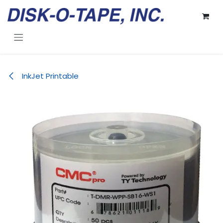
Skip to Content
InkJet Printable