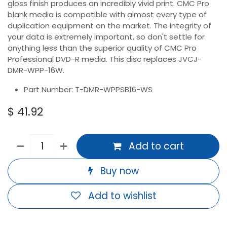
gloss finish produces an incredibly vivid print. CMC Pro
blank media is compatible with almost every type of
duplication equipment on the market. The integrity of
your data is extremely important, so don't settle for
anything less than the superior quality of CMC Pro
Professional DVD-R media. This disc replaces JVCJ-
DMR-WPP-16W.
Part Number: T-DMR-WPPSB16-WS
$
41.92
Add to cart
Buy now
Add to wishlist