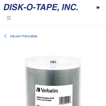
Skip to Content
InkJet Printable