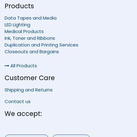
Products
Data Tapes and Media
LED Lighting
Medical Products
Ink, Toner and Ribbons
Duplication and Printing Services
Closeouts and Bargains
All Products
Customer Care
Shipping and Returns
Contact us
We accept: