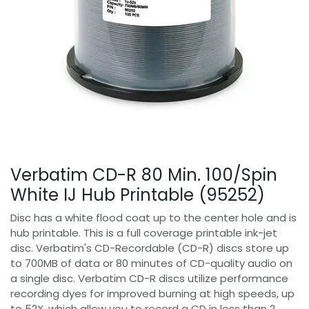
Verbatim CD-R 80 Min. 100/Spin
White IJ Hub Printable (95252)
Disc has a white flood coat up to the center hole and is
hub printable. This is a full coverage printable ink-jet
disc. Verbatim's CD-Recordable (CD-R) discs store up
to 700MB of data or 80 minutes of CD-quality audio on
a single disc. Verbatim CD-R discs utilize performance
recording dyes for improved burning at high speeds, up
to 52X, which allow you to record a CD in less than 2