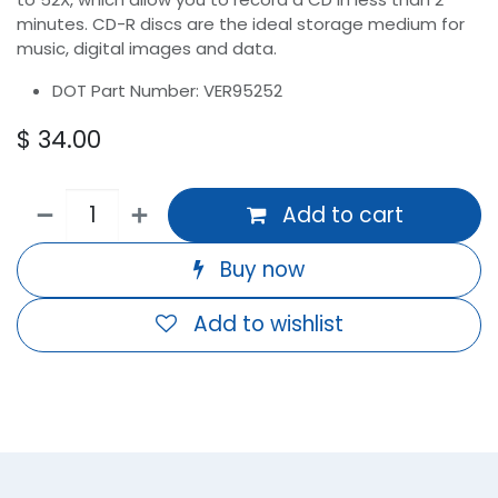
minutes. CD-R discs are the ideal storage medium for
music, digital images and data.
DOT Part Number: VER95252
$
34.00
Add to cart
Buy now
Add to wishlist