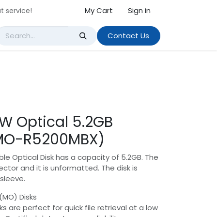
My Cart
Sign in
t service!
Contact Us
RW Optical 5.2GB
MO-R5200MBX)
ble Optical Disk has a capacity of 5.2GB. The
ctor and it is unformatted. The disk is
sleeve.
(MO) Disks
s are perfect for quick file retrieval at a low