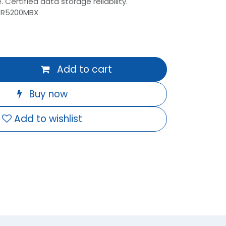
 Certified data storage reliability.
-R5200MBX
Add to cart
Buy now
Add to wishlist