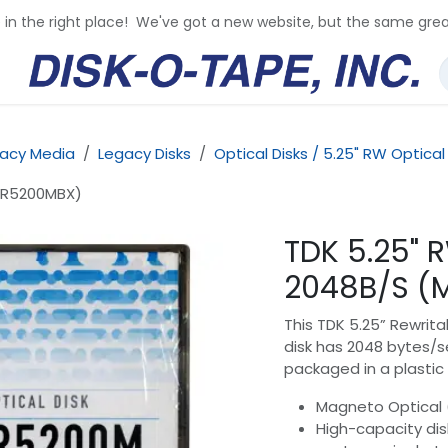
e in the right place! We've got a new website, but the same grea
acy Media
Legacy Disks
Optical Disks / 5.25" RW Optical
O-R5200MBX)
TDK 5.25" 
2048B/S (
This TDK 5.25” Rewrita
disk has 2048 bytes/se
packaged in a plastic 
Magneto Optical 
High-capacity disk