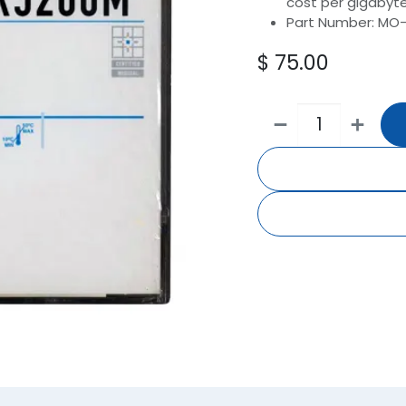
cost per gigabyte.
Part Number: MO
$
75.00