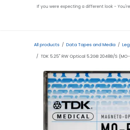
Skip to Content
If you were expecting a different look - You'r
Home
Shop
Contact us
All products
Data Tapes and Media
Leg
TDK 5.25" RW Optical 5.2GB 2048B/S (M