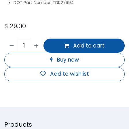
DOT Part Number: TDK27694
$
29.00
Add to cart
Buy now
Add to wishlist
Products