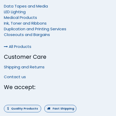
Data Tapes and Media
LED Lighting
Medical Products
Ink, Toner and Ribbons
Duplication and Printing Services
Closeouts and Bargains
All Products
Customer Care
Shipping and Returns
Contact us
We accept:
Quality Products
Fast Shipping