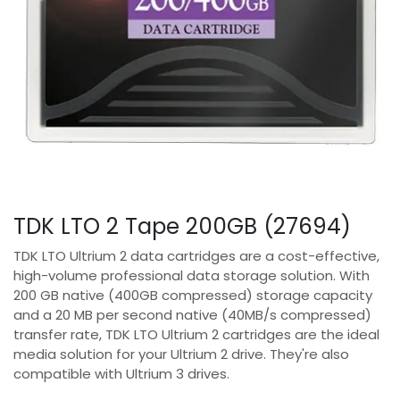
TDK LTO 2 Tape 200GB (27694)
TDK LTO Ultrium 2 data cartridges are a cost-effective,
high-volume professional data storage solution. With
200 GB native (400GB compressed) storage capacity
and a 20 MB per second native (40MB/s compressed)
transfer rate, TDK LTO Ultrium 2 cartridges are the ideal
media solution for your Ultrium 2 drive. They're also
compatible with Ultrium 3 drives.