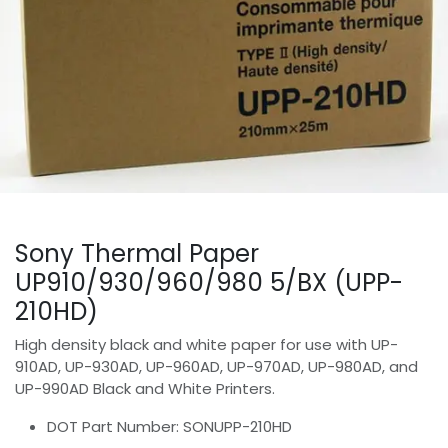
Sony Thermal Paper
UP910/930/960/980 5/BX (UPP-
210HD)
High density black and white paper for use with UP-
910AD, UP-930AD, UP-960AD, UP-970AD, UP-980AD, and
UP-990AD Black and White Printers.
DOT Part Number: SONUPP-210HD