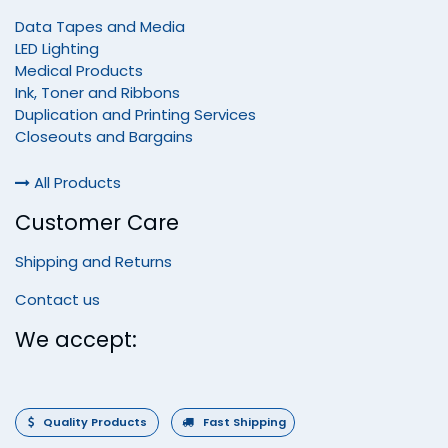
Data Tapes and Media
LED Lighting
Medical Products
Ink, Toner and Ribbons
Duplication and Printing Services
Closeouts and Bargains
All Products
Customer Care
Shipping and Returns
Contact us
We accept:
Quality Products
Fast Shipping