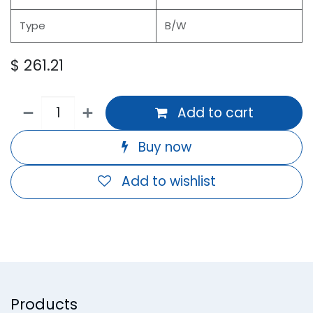
Type
B/W
$
261.21
Add to cart
Buy now
Add to wishlist
Products