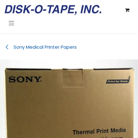
Skip to Content
Sony Medical Printer Papers