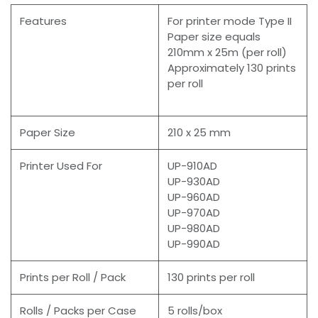
Features
For printer mode Type II
Paper size equals
210mm x 25m (per roll)
Approximately 130 prints
per roll
Paper Size
210 x 25 mm
Printer Used For
UP-910AD
UP-930AD
UP-960AD
UP-970AD
UP-980AD
UP-990AD
Prints per Roll / Pack
130 prints per roll
Rolls / Packs per Case
5 rolls/box