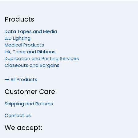
Products
Data Tapes and Media
LED Lighting
Medical Products
Ink, Toner and Ribbons
Duplication and Printing Services
Closeouts and Bargains
All Products
Customer Care
Shipping and Returns
Contact us
We accept: