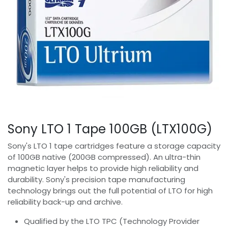
Sony LTO 1 Tape 100GB (LTX100G)
Sony's LTO 1 tape cartridges feature a storage capacity
of 100GB native (200GB compressed). An ultra-thin
magnetic layer helps to provide high reliability and
durability. Sony's precision tape manufacturing
technology brings out the full potential of LTO for high
reliability back-up and archive.
Qualified by the LTO TPC (Technology Provider