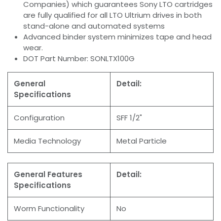
Companies) which guarantees Sony LTO cartridges
are fully qualified for all LTO Ultrium drives in both
stand-alone and automated systems
Advanced binder system minimizes tape and head
wear.
DOT Part Number: SONLTX100G
General
Detail:
Specifications
Configuration
SFF 1/2"
Media Technology
Metal Particle
General Features
Detail:
Specifications
Worm Functionality
No