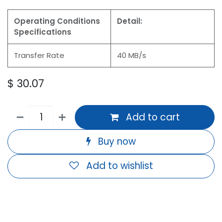
Operating Conditions
Detail:
Specifications
Transfer Rate
40 MB/s
$
30.07
Add to cart
Buy now
Add to wishlist