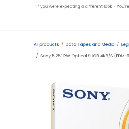
Skip to Content
If you were expecting a different look - You'r
Home
Shop
Contact us
All products
Data Tapes and Media
Leg
Sony 5.25" RW Optical 9.1GB 4KB/S (EDM-