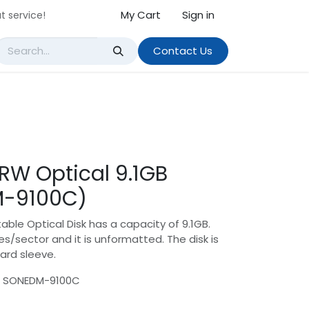
My Cart
Sign in
t service!
Contact Us
 RW Optical 9.1GB
M-9100C)
able Optical Disk has a capacity of 9.1GB.
s/sector and it is unformatted. The disk is
ard sleeve.
: SONEDM-9100C