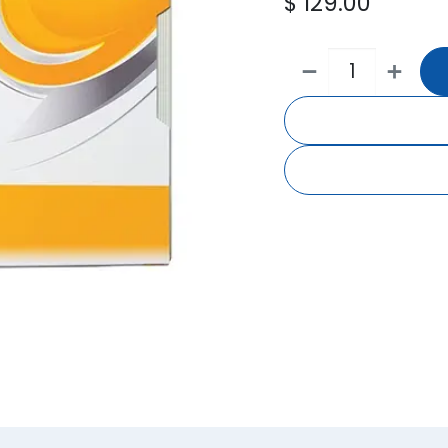
$
129.00