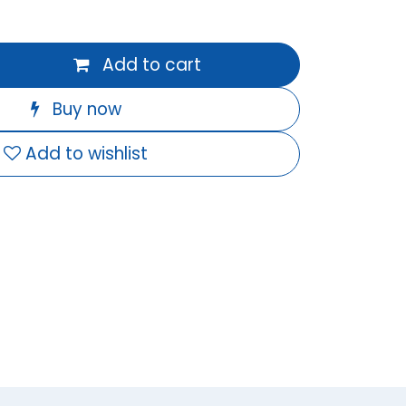
Add to cart
Buy now
Add to wishlist