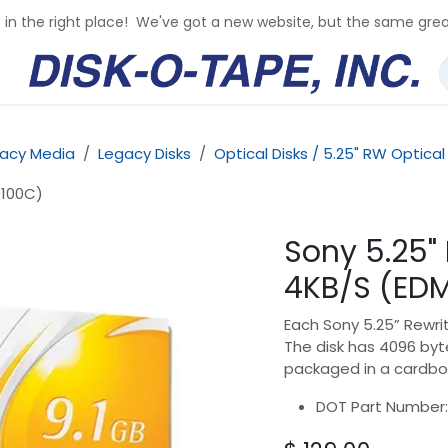
e in the right place! We've got a new website, but the same grea
acy Media
Legacy Disks
Optical Disks / 5.25" RW Optical
9100C)
Sony 5.25"
4KB/S (ED
Each Sony 5.25” Rewrit
The disk has 4096 byte
packaged in a cardbo
DOT Part Number