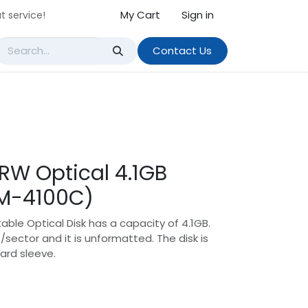
My Cart
Sign in
t service!
Contact Us
 RW Optical 4.1GB
DM-4100C)
able Optical Disk has a capacity of 4.1GB.
/sector and it is unformatted. The disk is
ard sleeve.