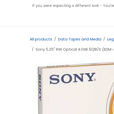
Skip to Content
If you were expecting a different look - You'r
Home
Shop
Contact us
All products
Data Tapes and Media
Leg
Sony 5.25" RW Optical 4.1GB 512B/S (EDM