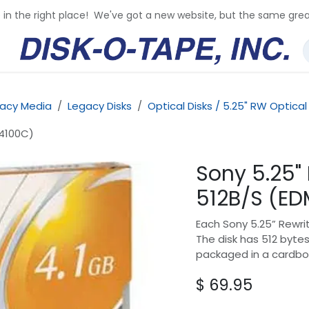
e in the right place! We've got a new website, but the same grea
acy Media
Legacy Disks
Optical Disks / 5.25" RW Optical
-4100C)
Sony 5.25"
512B/S (E
Each Sony 5.25” Rewrit
The disk has 512 bytes
packaged in a cardbo
$
69.95