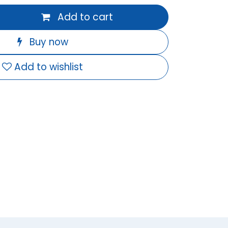
Add to cart
Buy now
Add to wishlist