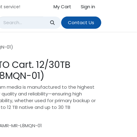
My Cart
Sign in
t service!
Contact Us
QN-01)
TO Cart. 12/30TB
L8MQN-01)
ium media is manufactured to the highest
 quality and reliability—ensuring high
ility, whether used for primary backup or
to 12 TB native and up to 30 TB
UAMR-MR-L8MQN-01