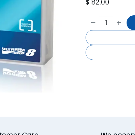
$
82.00