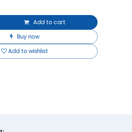
Add to cart
Buy now
Add to wishlist