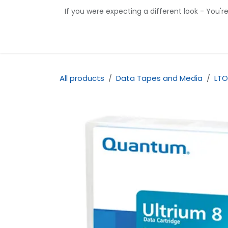
Skip to Content
If you were expecting a different look - You'r
Home
Shop
Contact us
All products
Data Tapes and Media
LTO