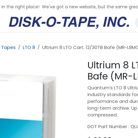
e in the right place! We've got a new website, but the same grea
 Tapes
LTO 8
Ultrium 8 LTO Cart. 12/30TB Bafe (MR-L8M
Ultrium 8 L
Bafe (MR-
Quantum’s LTO 8 Ultr
industry standards for
performance and durab
long-term archive. Up 
compressed.
DOT Part Number : Q