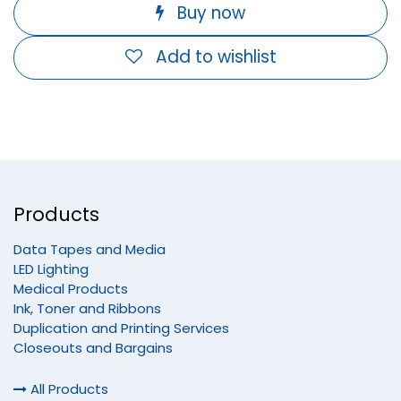
Buy now
Add to wishlist
Products
Data Tapes and Media
LED Lighting
Medical Products
Ink, Toner and Ribbons
Duplication and Printing Services
Closeouts and Bargains
All Products