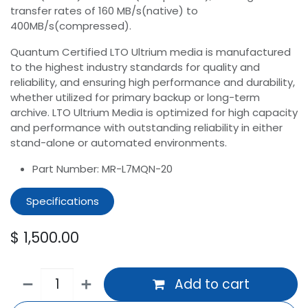
transfer rates of 160 MB/s(native) to
400MB/s(compressed).
Quantum Certified LTO Ultrium media is manufactured
to the highest industry standards for quality and
reliability, and ensuring high performance and durability,
whether utilized for primary backup or long-term
archive. LTO Ultrium Media is optimized for high capacity
and performance with outstanding reliability in either
stand-alone or automated environments.
Part Number: MR-L7MQN-20
Specifications
$
1,500.00
Add to cart