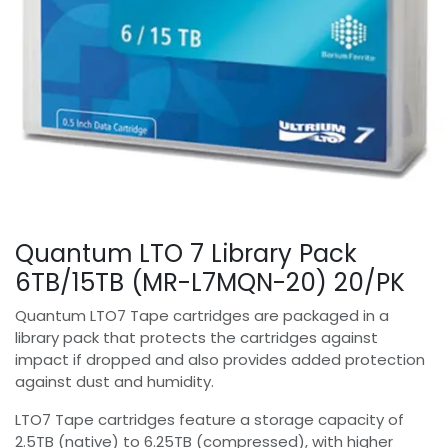
Quantum LTO 7 Library Pack
6TB/15TB (MR-L7MQN-20) 20/PK
Quantum LTO7 Tape cartridges are packaged in a
library pack that protects the cartridges against
impact if dropped and also provides added protection
against dust and humidity.
LTO7 Tape cartridges feature a storage capacity of
2.5TB (native) to 6.25TB (compressed), with higher