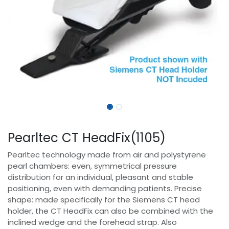
Pearltec CT HeadFix(1105)
Pearltec technology made from air and polystyrene
pearl chambers: even, symmetrical pressure
distribution for an individual, pleasant and stable
positioning, even with demanding patients. Precise
shape: made specifically for the Siemens CT head
holder, the CT HeadFix can also be combined with the
inclined wedge and the forehead strap. Also