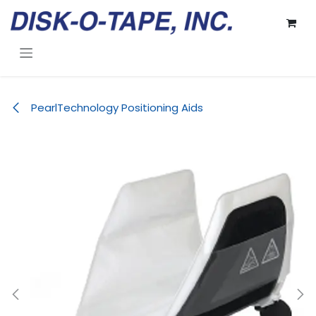
Skip to Content
PearlTechnology Positioning Aids