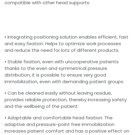
compatible with other head supports.
• Integrating positioning solution enables efficient, fast
and easy fixation. Helps to optimize work processes
and reduce the need for lots of different products.
• Stable fixation, even with uncooperative patients
thanks to the even and symmetrical pressure
distribution, it is possible to ensure very good
immobilization, even with demanding patient groups.
• Can be cleaned easily without leaving residue,
provides reliable protection, thereby increasing safety
and the wellbeing of the patient.
• Adaptable and comfortable head fixation. The
adaptive and pressure-point free immobilization
increases patient comfort and has a positive effect on