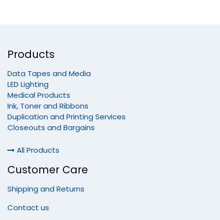
Products
Data Tapes and Media
LED Lighting
Medical Products
Ink, Toner and Ribbons
Duplication and Printing Services
Closeouts and Bargains
All Products
Customer Care
Shipping and Returns
Contact us