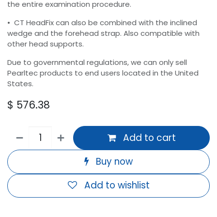
the entire examination procedure.
• CT HeadFix can also be combined with the inclined
wedge and the forehead strap. Also compatible with
other head supports.
Due to governmental regulations, we can only sell
Pearltec products to end users located in the United
States.
$
576.38
Add to cart
Buy now
Add to wishlist