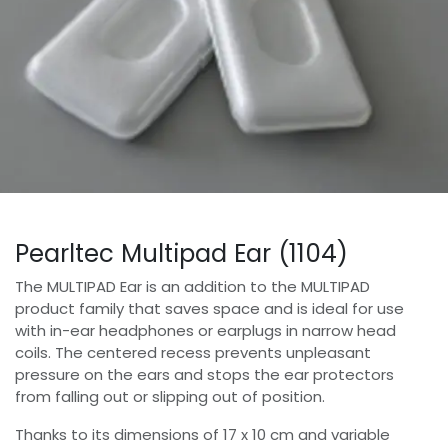
Pearltec Multipad Ear (1104)
The MULTIPAD Ear is an addition to the MULTIPAD
product family that saves space and is ideal for use
with in-ear headphones or earplugs in narrow head
coils. The centered recess prevents unpleasant
pressure on the ears and stops the ear protectors
from falling out or slipping out of position.
Thanks to its dimensions of 17 x 10 cm and variable