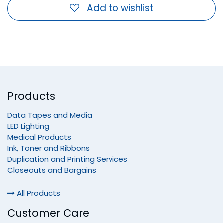
Add to wishlist
Products
Data Tapes and Media
LED Lighting
Medical Products
Ink, Toner and Ribbons
Duplication and Printing Services
Closeouts and Bargains
All Products
Customer Care