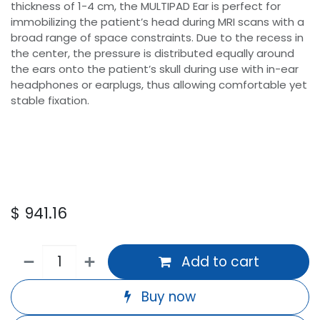
thickness of 1-4 cm, the MULTIPAD Ear is perfect for
immobilizing the patient’s head during MRI scans with a
broad range of space constraints. Due to the recess in
the center, the pressure is distributed equally around
the ears onto the patient’s skull during use with in-ear
headphones or earplugs, thus allowing comfortable yet
stable fixation.
$
941.16
Add to cart
Buy now