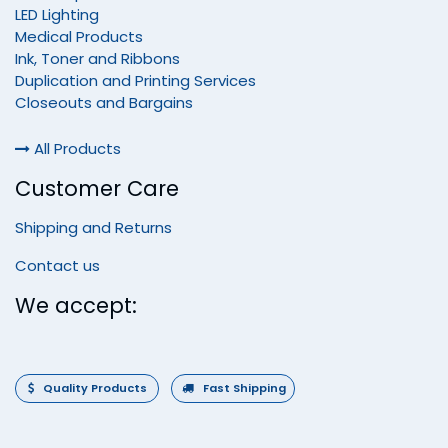
LED Lighting
Medical Products
Ink, Toner and Ribbons
Duplication and Printing Services
Closeouts and Bargains
All Products
Customer Care
Shipping and Returns
Contact us
We accept:
Quality Products
Fast Shipping