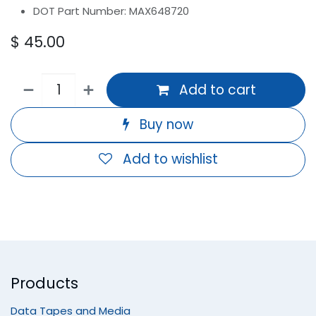
DOT Part Number: MAX648720
$
45.00
Add to cart
Buy now
Add to wishlist
Products
Data Tapes and Media