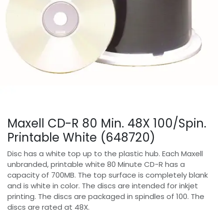
Maxell CD-R 80 Min. 48X 100/Spin.
Printable White (648720)
Disc has a white top up to the plastic hub. Each Maxell
unbranded, printable white 80 Minute CD-R has a
capacity of 700MB. The top surface is completely blank
and is white in color. The discs are intended for inkjet
printing. The discs are packaged in spindles of 100. The
discs are rated at 48X.