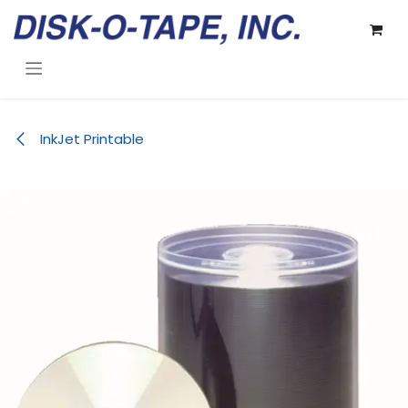
Skip to Content
InkJet Printable