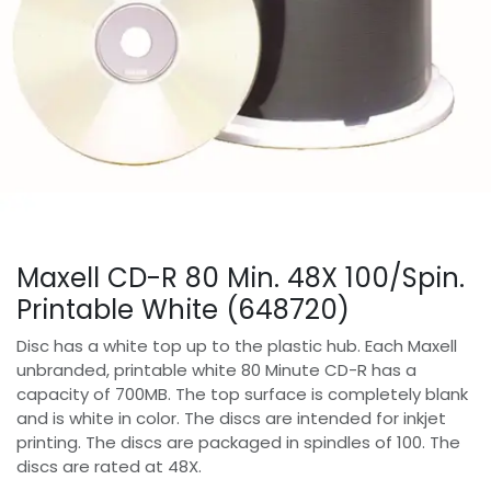
Maxell CD-R 80 Min. 48X 100/Spin.
Printable White (648720)
Disc has a white top up to the plastic hub. Each Maxell
unbranded, printable white 80 Minute CD-R has a
capacity of 700MB. The top surface is completely blank
and is white in color. The discs are intended for inkjet
printing. The discs are packaged in spindles of 100. The
discs are rated at 48X.