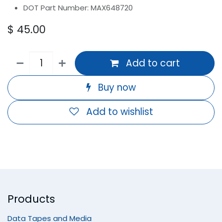
DOT Part Number: MAX648720
$
45.00
Add to cart
Buy now
Add to wishlist
Products
Data Tapes and Media