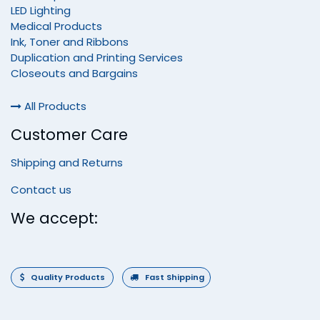
LED Lighting
Medical Products
Ink, Toner and Ribbons
Duplication and Printing Services
Closeouts and Bargains
All Products
Customer Care
Shipping and Returns
Contact us
We accept:
Quality Products
Fast Shipping