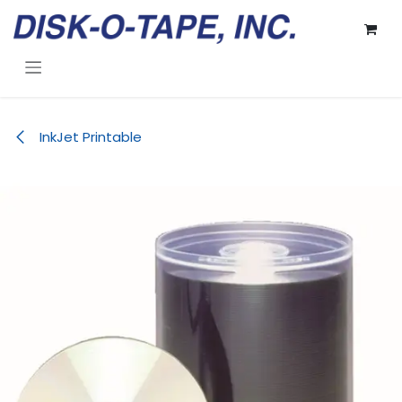
Skip to Content
InkJet Printable