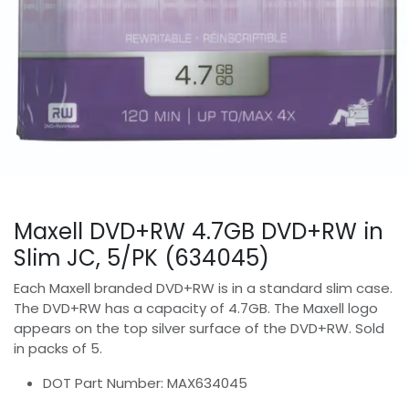
Maxell DVD+RW 4.7GB DVD+RW in
Slim JC, 5/PK (634045)
Each Maxell branded DVD+RW is in a standard slim case.
The DVD+RW has a capacity of 4.7GB. The Maxell logo
appears on the top silver surface of the DVD+RW. Sold
in packs of 5.
DOT Part Number: MAX634045