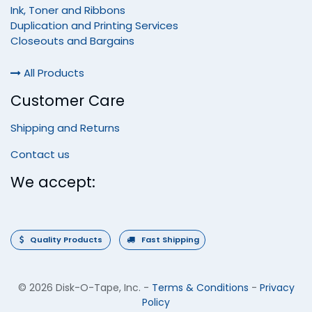
Ink, Toner and Ribbons
Duplication and Printing Services
Closeouts and Bargains
All Products
Customer Care
Shipping and Returns
Contact us
We accept:
Quality Products
Fast Shipping
©
2026 Disk-O-Tape, Inc.
-
Terms & Conditions
-
Privacy
Policy