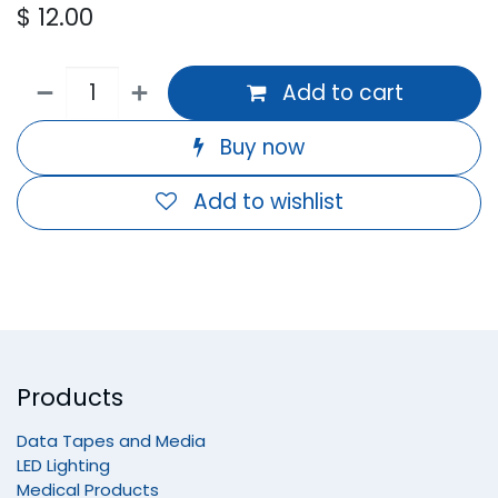
$
12.00
Add to cart
Buy now
Add to wishlist
Products
Data Tapes and Media
LED Lighting
Medical Products