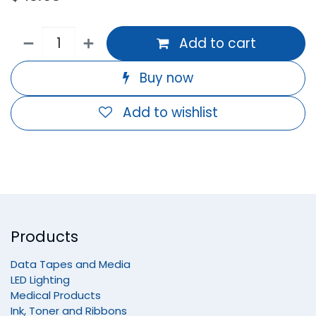
Add to cart
Buy now
Add to wishlist
Products
Data Tapes and Media
LED Lighting
Medical Products
Ink, Toner and Ribbons