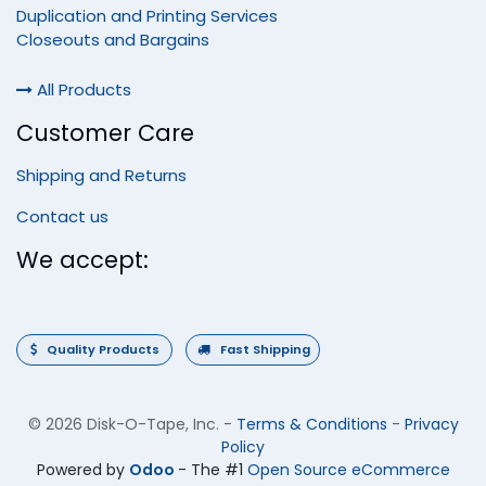
Duplication and Printing Services
Closeouts and Bargains
All Products
Customer Care
Shipping and Returns
Contact us
We accept:
Quality Products
Fast Shipping
©
2026 Disk-O-Tape, Inc.
-
Terms & Conditions
-
Privacy
Policy
Powered by
Odoo
- The #1
Open Source eCommerce