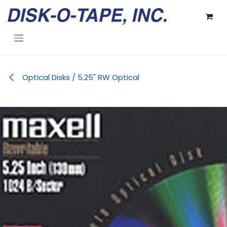
Skip to Content
Optical Disks / 5.25" RW Optical