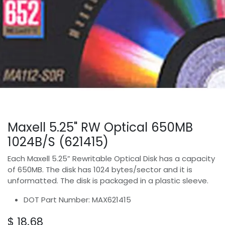
Maxell 5.25" RW Optical 650MB
1024B/S (621415)
Each Maxell 5.25” Rewritable Optical Disk has a capacity
of 650MB. The disk has 1024 bytes/sector and it is
unformatted. The disk is packaged in a plastic sleeve.
DOT Part Number: MAX621415
$
18.68