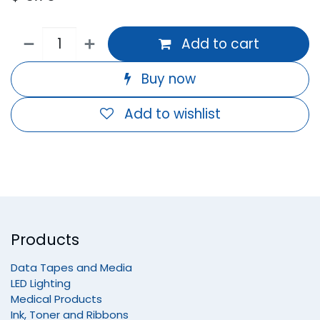
Add to cart
Buy now
Add to wishlist
Products
Data Tapes and Media
LED Lighting
Medical Products
Ink, Toner and Ribbons