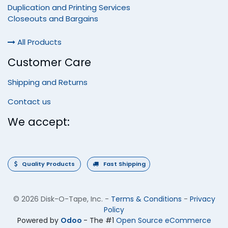
Duplication and Printing Services
Closeouts and Bargains
All Products
Customer Care
Shipping and Returns
Contact us
We accept:
Quality Products
Fast Shipping
©
2026 Disk-O-Tape, Inc.
-
Terms & Conditions
-
Privacy
Policy
Powered by
Odoo
- The #1
Open Source eCommerce