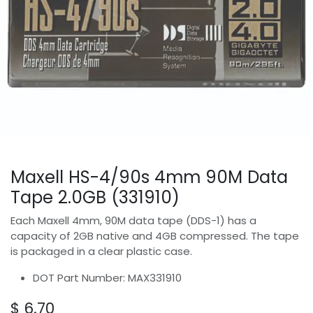
Maxell HS-4/90s 4mm 90M Data
Tape 2.0GB (331910)
Each Maxell 4mm, 90M data tape (DDS-1) has a
capacity of 2GB native and 4GB compressed. The tape
is packaged in a clear plastic case.
DOT Part Number: MAX331910
$
6.70