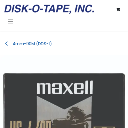
Skip to Content
4mm-90M (DDS-1)