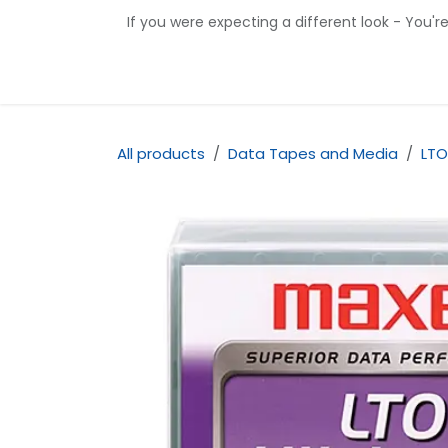
Skip to Content
If you were expecting a different look - You'r
Home
Shop
Contact us
All products
Data Tapes and Media
LTO