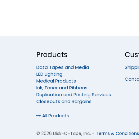
Products
Cus
Data Tapes and Media
Shipp
LED Lighting
Conta
Medical Products
Ink, Toner and Ribbons
Duplication and Printing Services
Closeouts and Bargains
All Products
©
2026 Disk-O-Tape, Inc.
-
Terms & Conditions