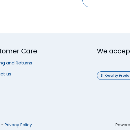
tomer Care
We accep
ing and Returns
ct us
Quality Prod
-
Privacy Policy
Power