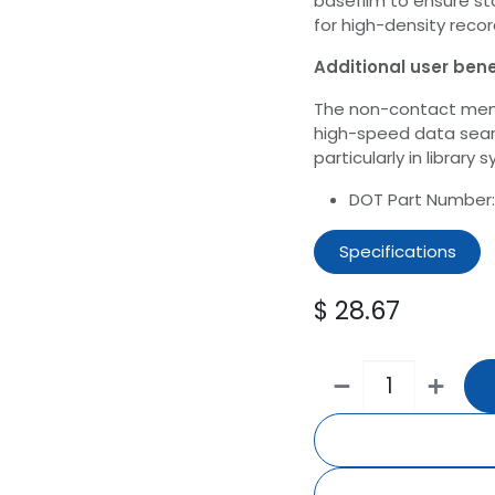
basefilm to ensure st
for high-density recor
Additional user bene
The non-contact memo
high-speed data sea
particularly in library 
DOT Part Number
Specifications
$
28.67