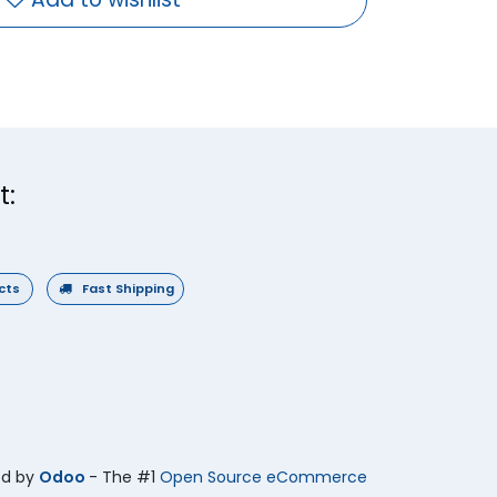
t:
ucts
Fast Shipping
ed by
Odoo
- The #1
Open Source eCommerce