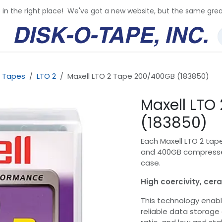
e in the right place! We've got a new website, but the same grea
 Tapes
LTO 2
Maxell LTO 2 Tape 200/400GB (183850)
Maxell LTO
(183850)
Each Maxell LTO 2 tap
and 400GB compressed
case.
High coercivity, ce
This technology enabl
reliable data storage 