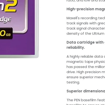
ratio, and low and sta
High-precision magn
Maxell's recording te
track signals with gr
track signal characte
density of the Ultrium
Data cartridge with
reliability.
A highly reliable data
magnetic tape physica
has passed the millio
drive. High precision
ensure superior mecha
testing.
Superior dimensiona
The PEN basefilm featu