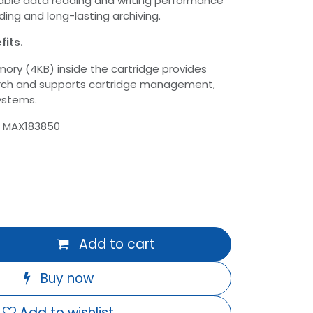
able data reading and writing performance
ding and long-lasting archiving.
fits.
ry (4KB) inside the cartridge provides
rch and supports cartridge management,
systems.
: MAX183850
Add to cart
Buy now
Add to wishlist