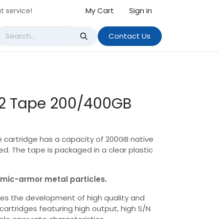
My Cart
Sign in
t service!
Contact Us
 2 Tape 200/400GB
e cartridge has a capacity of 200GB native
. The tape is packaged in a clear plastic
ramic-armor metal particles.
es the development of high quality and
cartridges featuring high output, high S/N