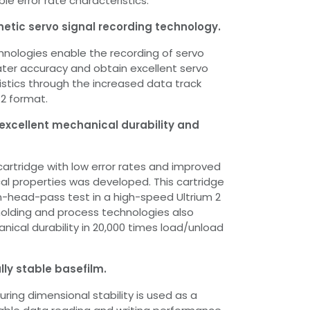
ble error rate characteristics.
etic servo signal recording technology.
chnologies enable the recording of servo
eater accuracy and obtain excellent servo
ristics through the increased data track
 2 format.
 excellent mechanical durability and
 cartridge with low error rates and improved
l properties was developed. This cartridge
n-head-pass test in a high-speed Ultrium 2
 molding and process technologies also
nical durability in 20,000 times load/unload
lly stable basefilm.
ring dimensional stability is used as a