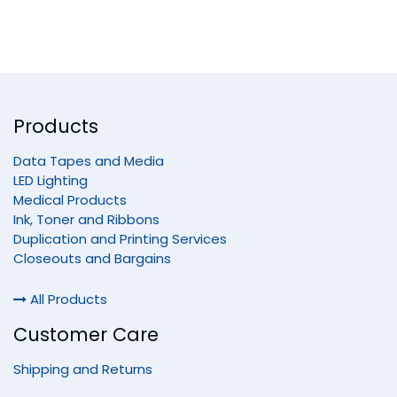
Products
Data Tapes and Media
LED Lighting
Medical Products
Ink, Toner and Ribbons
Duplication and Printing Services
Closeouts and Bargains
All Products
Customer Care
Shipping and Returns