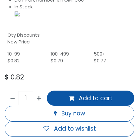
In Stock
Qty Discounts
New Price
10-99
100-499
500+
$0.82
$0.79
$0.77
$
0.82
Add to cart
Buy now
Add to wishlist