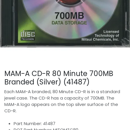
MAM-A CD-R 80 Minute 700MB
Branded (Silver) (41487)
Each MAM-A branded, 80 Minute CD-R is in a standard
jewel case. The CD-R has a capacity of 700MB. The
MAM-A logo appears on the top silver surface of the
CD-R.
Part Number: 41487
DOT Part Number: MITOMTC80