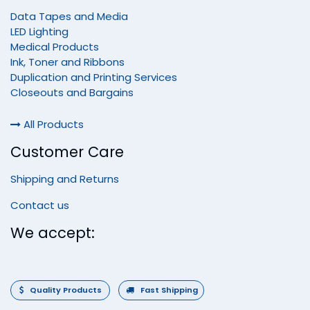
Data Tapes and Media
LED Lighting
Medical Products
Ink, Toner and Ribbons
Duplication and Printing Services
Closeouts and Bargains
All Products
Customer Care
Shipping and Returns
Contact us
We accept:
Quality Products
Fast Shipping