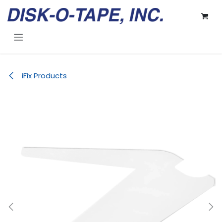
Skip to Content
iFix Products