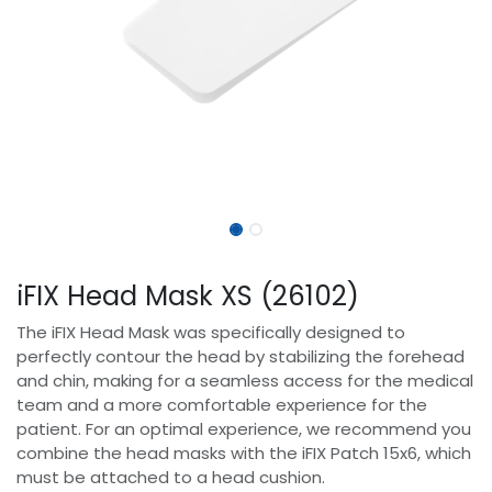
iFIX Head Mask XS (26102)
The iFIX Head Mask was specifically designed to
perfectly contour the head by stabilizing the forehead
and chin, making for a seamless access for the medical
team and a more comfortable experience for the
patient. For an optimal experience, we recommend you
combine the head masks with the iFIX Patch 15x6, which
must be attached to a head cushion.