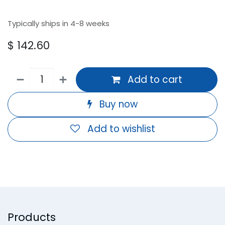
Typically ships in 4-8 weeks
$
142.60
Add to cart
Buy now
Add to wishlist
Products