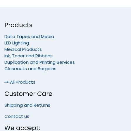
Products
Data Tapes and Media
LED Lighting
Medical Products
Ink, Toner and Ribbons
Duplication and Printing Services
Closeouts and Bargains
All Products
Customer Care
Shipping and Returns
Contact us
We accept: