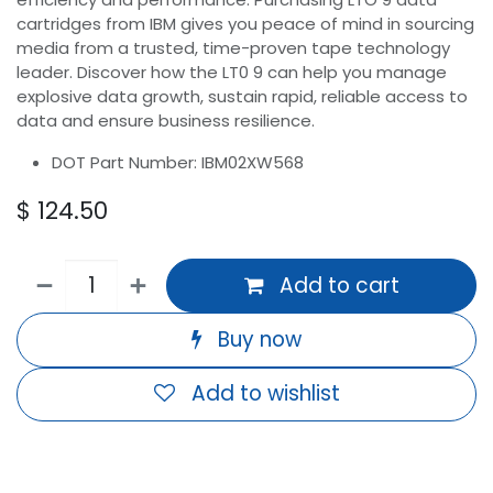
cartridges from IBM gives you peace of mind in sourcing
media from a trusted, time-proven tape technology
leader. Discover how the LT0 9 can help you manage
explosive data growth, sustain rapid, reliable access to
data and ensure business resilience.
DOT Part Number: IBM02XW568
$
124.50
Add to cart
Buy now
Add to wishlist