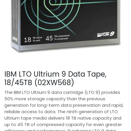
IBM LTO Ultrium 9 Data Tape,
18/45TB (02XW568)
The IBM LTO Ultrium 9 data cartridge (LTO 9) provides
50% more storage capacity than the previous
generation for long-term data preservation and rapid,
reliable access to data. The ninth generation of LTO
Ultrium tape media delivers 18 TB native capacity and
up to 45 TB of compressed capacity for even greater
efficiency and performance. Purchasing LTO 9 data