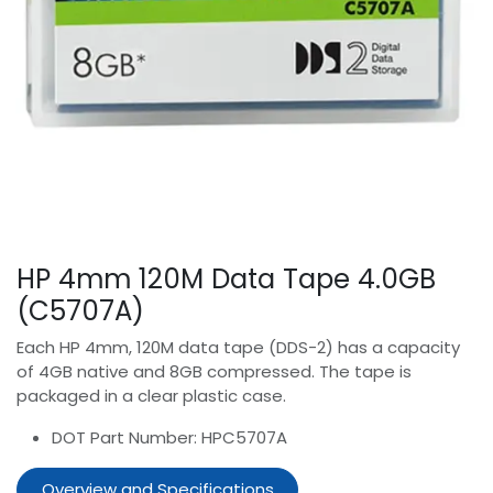
HP 4mm 120M Data Tape 4.0GB
(C5707A)
Each HP 4mm, 120M data tape (DDS-2) has a capacity
of 4GB native and 8GB compressed. The tape is
packaged in a clear plastic case.
DOT Part Number: HPC5707A
Overview and Specifications