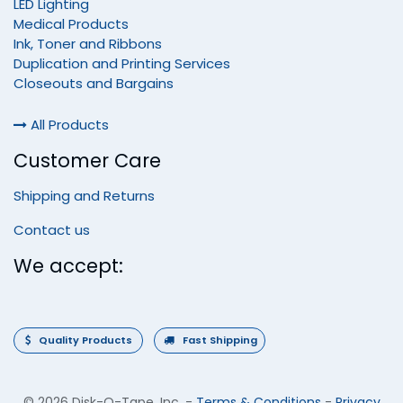
LED Lighting
Medical Products
Ink, Toner and Ribbons
Duplication and Printing Services
Closeouts and Bargains
All Products
Customer Care
Shipping and Returns
Contact us
We accept:
Quality Products
Fast Shipping
©
2026 Disk-O-Tape, Inc.
-
Terms & Conditions
-
Privacy