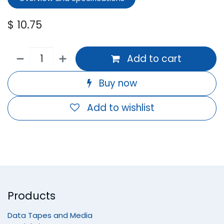
$
10.75
Add to cart
Buy now
Add to wishlist
Products
Data Tapes and Media