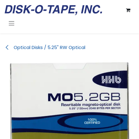
Skip to Content
Optical Disks / 5.25" RW Optical