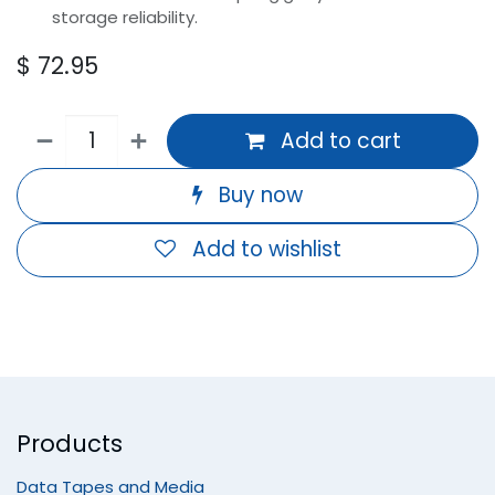
storage reliability.
$
72.95
Add to cart
Buy now
Add to wishlist
Products
Data Tapes and Media