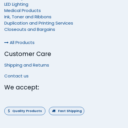
LED Lighting
Medical Products
Ink, Toner and Ribbons
Duplication and Printing Services
Closeouts and Bargains
All Products
Customer Care
Shipping and Returns
Contact us
We accept:
Quality Products
Fast Shipping