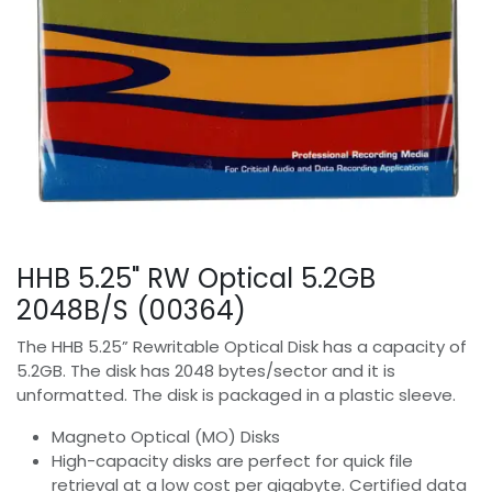
HHB 5.25" RW Optical 5.2GB
2048B/S (00364)
The HHB 5.25” Rewritable Optical Disk has a capacity of
5.2GB. The disk has 2048 bytes/sector and it is
unformatted. The disk is packaged in a plastic sleeve.
Magneto Optical (MO) Disks
High-capacity disks are perfect for quick file
retrieval at a low cost per gigabyte. Certified data