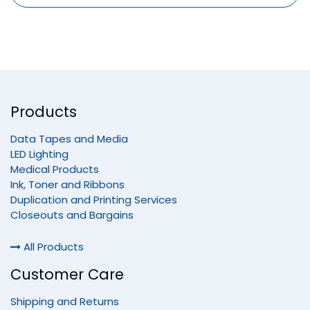
Products
Data Tapes and Media
LED Lighting
Medical Products
Ink, Toner and Ribbons
Duplication and Printing Services
Closeouts and Bargains
All Products
Customer Care
Shipping and Returns