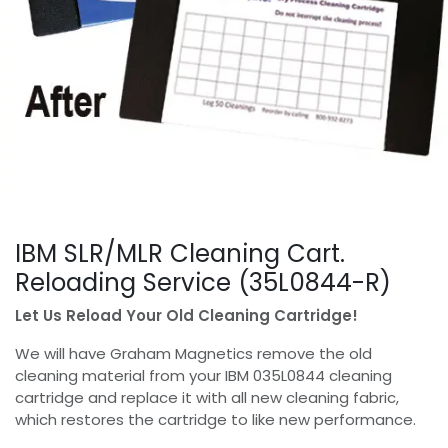
IBM SLR/MLR Cleaning Cart.
Reloading Service (35L0844-R)
Let Us Reload Your Old Cleaning Cartridge!
We will have Graham Magnetics remove the old
cleaning material from your IBM 035L0844 cleaning
cartridge and replace it with all new cleaning fabric,
which restores the cartridge to like new performance.