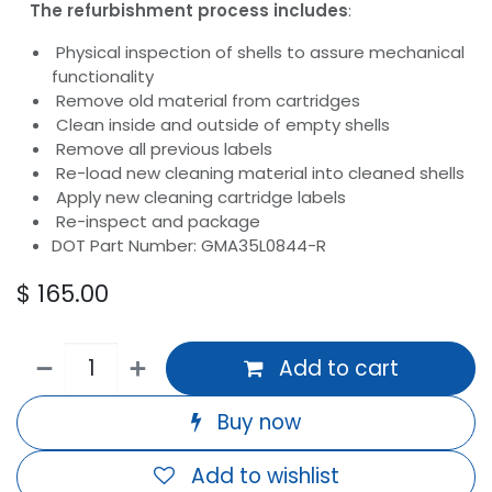
The refurbishment process includes
:
Physical inspection of shells to assure mechanical
functionality
Remove old material from cartridges
Clean inside and outside of empty shells
Remove all previous labels
Re-load new cleaning material into cleaned shells
Apply new cleaning cartridge labels
Re-inspect and package
DOT Part Number: GMA35L0844-R
$
165.00
Add to cart
Buy now
Add to wishlist