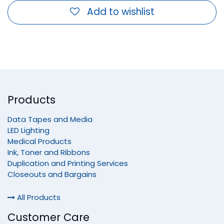
Add to wishlist
Products
Data Tapes and Media
LED Lighting
Medical Products
Ink, Toner and Ribbons
Duplication and Printing Services
Closeouts and Bargains
All Products
Customer Care