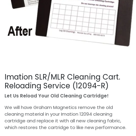
Imation SLR/MLR Cleaning Cart.
Reloading Service (12094-R)
Let Us Reload Your Old Cleaning Cartridge!
We will have Graham Magnetics remove the old
cleaning material in your Imation 12094 cleaning
cartridge and replace it with all new cleaning fabric,
which restores the cartridge to like new performance.