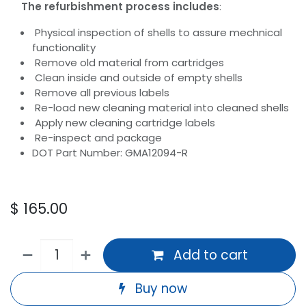
The refurbishment process includes
:
Physical inspection of shells to assure mechnical
functionality
Remove old material from cartridges
Clean inside and outside of empty shells
Remove all previous labels
Re-load new cleaning material into cleaned shells
Apply new cleaning cartridge labels
Re-inspect and package
DOT Part Number: GMA12094-R
$
165.00
Add to cart
Buy now