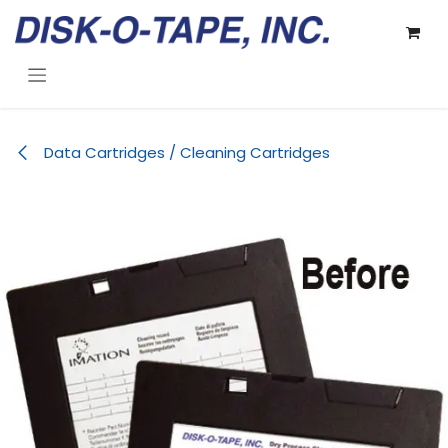
Skip to Content
Data Cartridges / Cleaning Cartridges