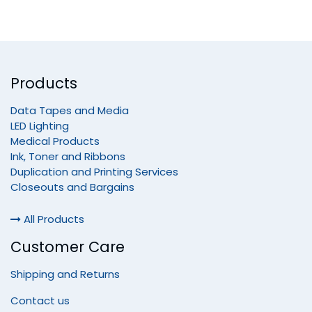
Products
Data Tapes and Media
LED Lighting
Medical Products
Ink, Toner and Ribbons
Duplication and Printing Services
Closeouts and Bargains
All Products
Customer Care
Shipping and Returns
Contact us