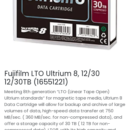
Fujifilm LTO Ultrium 8, 12/30
12/30TB (16551221)
Meeting 8th generation “LTO (Linear Tape Open)
Ultrium standards” for magnetic tape media, Ultrium 8
Data Cartridge will allow for backup and archive of large
volumes of data, high-speed data transfer at 750
MB/sec. ( 360 MB/sec. for non-compressed data), and
offer a storage capacity of 30 TB ( 12 TB for non-
compressed data). LTO8, with its high capacity and