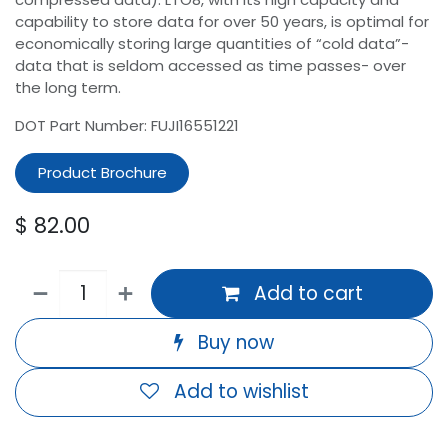
capability to store data for over 50 years, is optimal for
economically storing large quantities of “cold data”-
data that is seldom accessed as time passes- over
the long term.
DOT Part Number: FUJI16551221
Product Brochure
$
82.00
Add to cart
Buy now
Add to wishlist