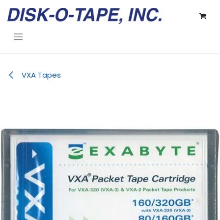
Skip to Content
VXA Tapes