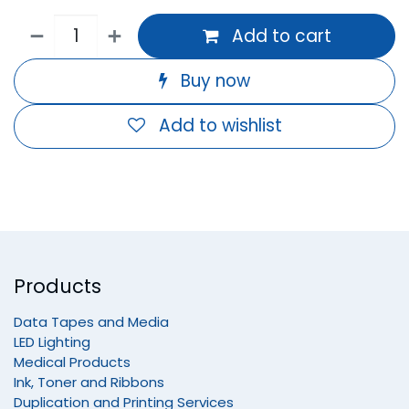
Add to cart
Buy now
Add to wishlist
Products
Data Tapes and Media
LED Lighting
Medical Products
Ink, Toner and Ribbons
Duplication and Printing Services