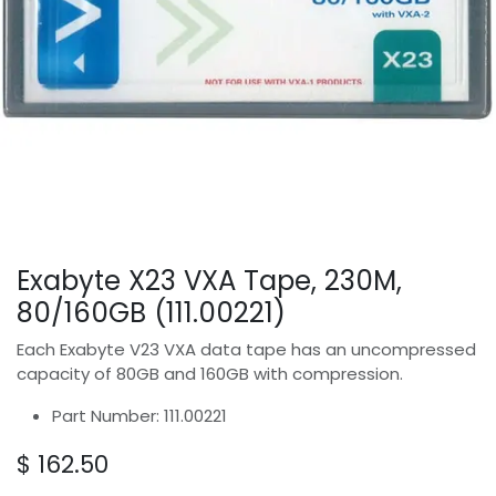
Exabyte X23 VXA Tape, 230M,
80/160GB (111.00221)
Each Exabyte V23 VXA data tape has an uncompressed
capacity of 80GB and 160GB with compression.
Part Number: 111.00221
$
162.50