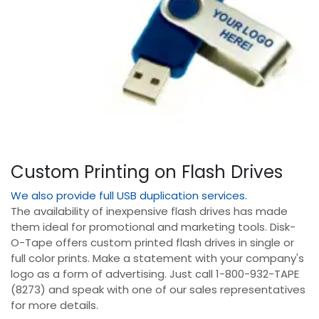
Custom Printing on Flash Drives
We also provide full USB duplication services.
The availability of inexpensive flash drives has made
them ideal for promotional and marketing tools. Disk-
O-Tape offers custom printed flash drives in single or
full color prints. Make a statement with your company's
logo as a form of advertising. Just call 1-800-932-TAPE
(8273) and speak with one of our sales representatives
for more details.