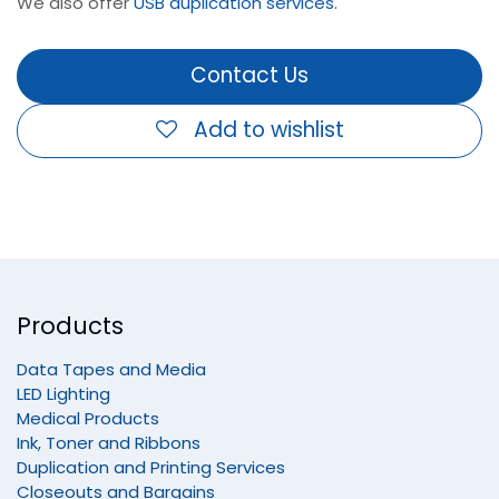
We also offer
USB duplication services.
Contact Us
Add to wishlist
Products
Data Tapes and Media
LED Lighting
Medical Products
Ink, Toner and Ribbons
Duplication and Printing Services
Closeouts and Bargains