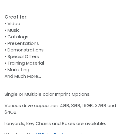
Great for:
• Video
• Music
• Catalogs
• Presentations
• Demonstrations
• Special Offers
• Training Material
• Marketing
And Much More...
Single or Multiple color Imprint Options.
Various drive capacities: 4GB, 8GB, 16GB, 32GB and
64GB.
Lanyards, Key Chains and Boxes are available.