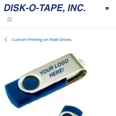
Skip to Content
Custom Printing on Flash Drives