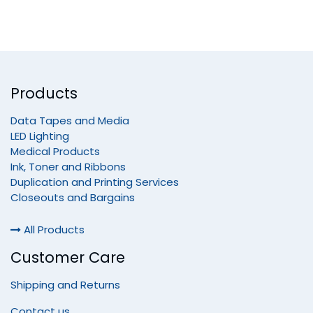
Products
Data Tapes and Media
LED Lighting
Medical Products
Ink, Toner and Ribbons
Duplication and Printing Services
Closeouts and Bargains
All Products
Customer Care
Shipping and Returns
Contact us