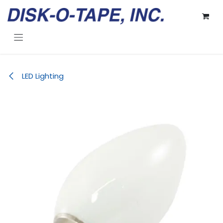
Skip to Content
LED Lighting