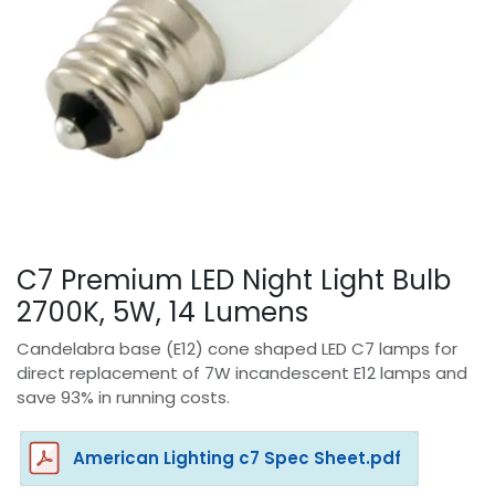
C7 Premium LED Night Light Bulb
2700K, 5W, 14 Lumens
Candelabra base (E12) cone shaped LED C7 lamps for
direct replacement of 7W incandescent E12 lamps and
save 93% in running costs.
American Lighting c7 Spec Sheet.pdf