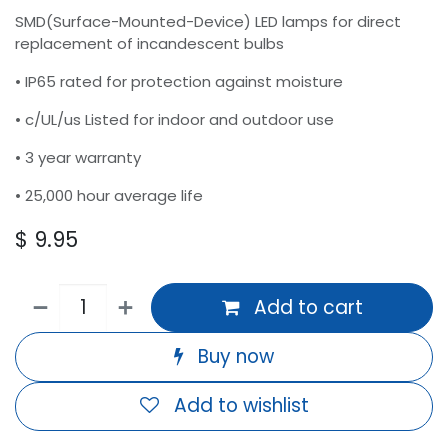
SMD(Surface-Mounted-Device) LED lamps for direct
replacement of incandescent bulbs
• IP65 rated for protection against moisture
• c/UL/us Listed for indoor and outdoor use
• 3 year warranty
• 25,000 hour average life
$
9.95
Add to cart
Buy now
Add to wishlist