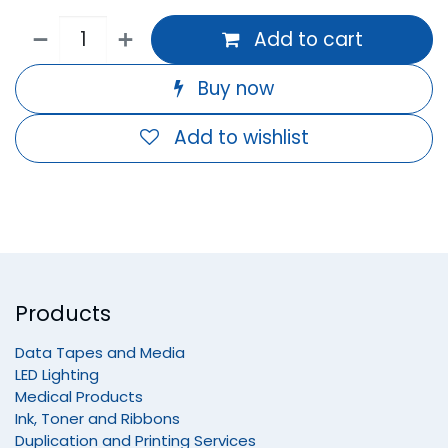
Add to cart
Buy now
Add to wishlist
Products
Data Tapes and Media
LED Lighting
Medical Products
Ink, Toner and Ribbons
Duplication and Printing Services