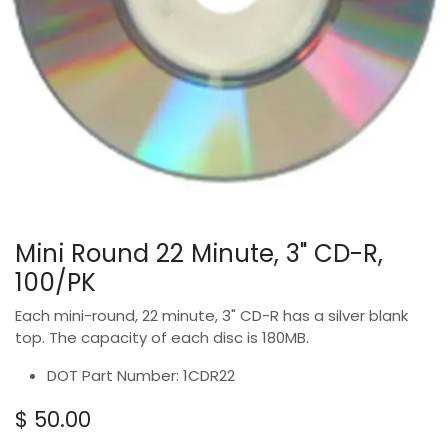
Mini Round 22 Minute, 3" CD-R,
100/PK
Each mini-round, 22 minute, 3" CD-R has a silver blank
top. The capacity of each disc is 180MB.
DOT Part Number: 1CDR22
$
50.00