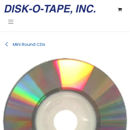
Skip to Content
Mini Round CDs