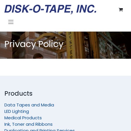
Skip to Content
Privacy Policy
Products
Data Tapes and Media
LED Lighting
Medical Products
Ink, Toner and Ribbons
Duplication and Printing Services