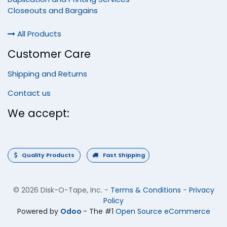
Closeouts and Bargains
All Products
Customer Care
Shipping and Returns
Contact us
We accept:
Quality Products
Fast Shipping
©
2026 Disk-O-Tape, Inc.
-
Terms & Conditions
-
Privacy
Policy
Powered by
Odoo
- The #1
Open Source eCommerce